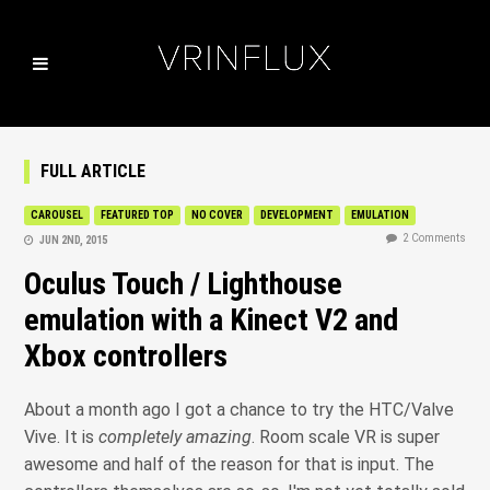
FULL ARTICLE
CAROUSEL
FEATURED TOP
NO COVER
DEVELOPMENT
EMULATION
2 Comments
JUN 2ND, 2015
Oculus Touch / Lighthouse
emulation with a Kinect V2 and
Xbox controllers
About a month ago I got a chance to try the HTC/Valve
Vive. It is
completely amazing
. Room scale VR is super
awesome and half of the reason for that is input. The