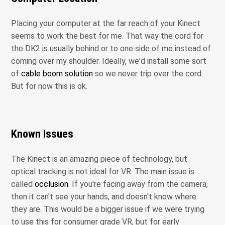
Placing your computer at the far reach of your Kinect
seems to work the best for me. That way the cord for
the DK2 is usually behind or to one side of me instead of
coming over my shoulder. Ideally, we'd install some sort
of
cable boom solution
so we never trip over the cord.
But for now this is ok.
Known Issues
The Kinect is an amazing piece of technology, but
optical tracking is not ideal for VR. The main issue is
called
occlusion
. If you're facing away from the camera,
then it can't see your hands, and doesn't know where
they are. This would be a bigger issue if we were trying
to use this for consumer grade VR, but for early