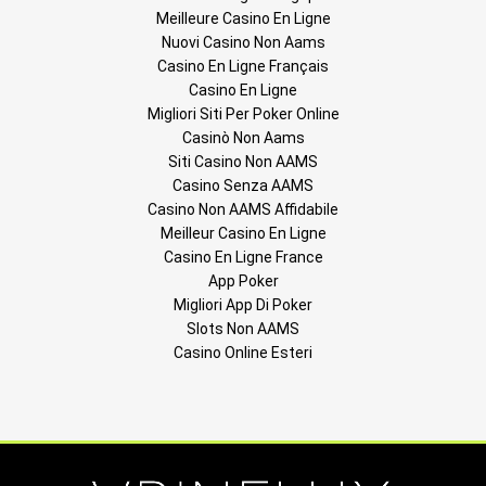
Meilleure Casino En Ligne
Nuovi Casino Non Aams
Casino En Ligne Français
Casino En Ligne
Migliori Siti Per Poker Online
Casinò Non Aams
Siti Casino Non AAMS
Casino Senza AAMS
Casino Non AAMS Affidabile
Meilleur Casino En Ligne
Casino En Ligne France
App Poker
Migliori App Di Poker
Slots Non AAMS
Casino Online Esteri