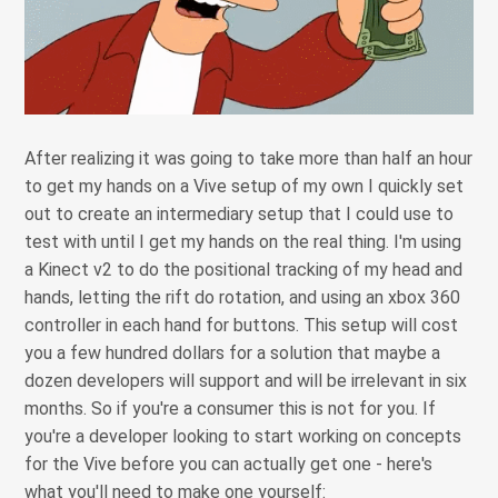
After realizing it was going to take more than half an hour
to get my hands on a Vive setup of my own I quickly set
out to create an intermediary setup that I could use to
test with until I get my hands on the real thing. I'm using
a Kinect v2 to do the positional tracking of my head and
hands, letting the rift do rotation, and using an xbox 360
controller in each hand for buttons. This setup will cost
you a few hundred dollars for a solution that maybe a
dozen developers will support and will be irrelevant in six
months. So if you're a consumer this is not for you. If
you're a developer looking to start working on concepts
for the Vive before you can actually get one - here's
what you'll need to make one yourself: