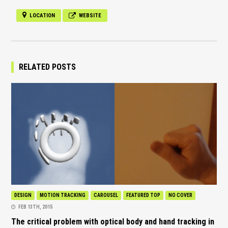
LOCATION
WEBSITE
RELATED POSTS
DESIGN
MOTION TRACKING
CAROUSEL
FEATURED TOP
NO COVER
FEB 13TH, 2015
The critical problem with optical body and hand tracking in