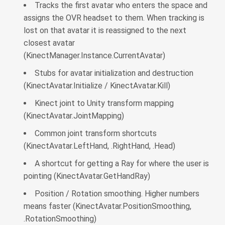
Tracks the first avatar who enters the space and
assigns the OVR headset to them. When tracking is
lost on that avatar it is reassigned to the next
closest avatar
(KinectManager.Instance.CurrentAvatar)
Stubs for avatar initialization and destruction
(KinectAvatar.Initialize / KinectAvatar.Kill)
Kinect joint to Unity transform mapping
(KinectAvatar.JointMapping)
Common joint transform shortcuts
(KinectAvatar.LeftHand, .RightHand, .Head)
A shortcut for getting a Ray for where the user is
pointing (KinectAvatar.GetHandRay)
Position / Rotation smoothing. Higher numbers
means faster (KinectAvatar.PositionSmoothing,
.RotationSmoothing)