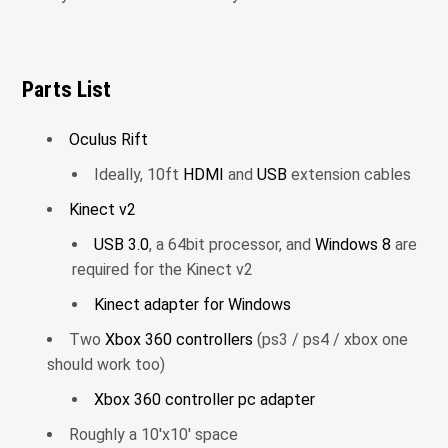
Parts List
Oculus Rift
Ideally, 10ft
HDMI
and
USB
extension cables
Kinect v2
USB 3.0
, a 64bit processor, and
Windows 8
are
required for the Kinect v2
Kinect adapter for Windows
Two
Xbox 360 controllers
(ps3 / ps4 / xbox one
should work too)
Xbox 360 controller pc adapter
Roughly a 10'x10' space