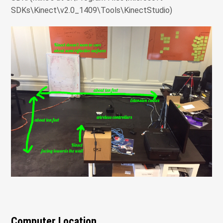
SDKs\Kinect\v2.0_1409\Tools\KinectStudio)
Computer Location