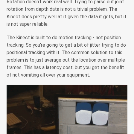
Rotation doesn't work real well. Trying to parse out joint
rotation from depth data is not a trivial problem. The
Kinect does pretty well at it given the data it gets, but it
is not super reliable.
The Kinect is built to do motion tracking - not position
tracking. So you're going to get a bit of jitter trying to do
positional tracking with it. The common solution to this
problem is to just average out the location over multiple
frames. This has a latency cost, but you get the benefit
of not vomiting all over your equipment.