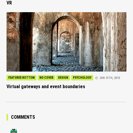
VR
FEATURED BOTTOM
NO COVER
DESIGN
PSYCHOLOGY
JUN 13TH, 2015
Virtual gateways and event boundaries
COMMENTS