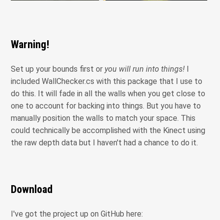
Warning!
Set up your bounds first or
you will run into things!
I
included WallChecker.cs with this package that I use to
do this. It will fade in all the walls when you get close to
one to account for backing into things. But you have to
manually position the walls to match your space. This
could technically be accomplished with the Kinect using
the raw depth data but I haven't had a chance to do it.
Download
I've got the project up on GitHub here: