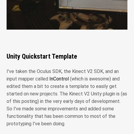
Unity Quickstart Template
I've taken the Oculus SDK, the Kinect V2 SDK, and an
input mapper called
InControl
(which is awesome) and
edited them a bit to create a template to easily get
started on new projects. The Kinect V2 Unity plugin is (as
of this posting) in the very early days of development.
So I've made some improvements and added some
functionality that has been common to most of the
prototyping I've been doing.