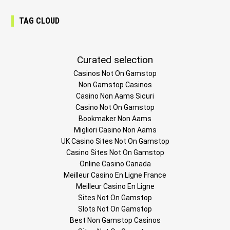
TAG CLOUD
Curated selection
Casinos Not On Gamstop
Non Gamstop Casinos
Casino Non Aams Sicuri
Casino Not On Gamstop
Bookmaker Non Aams
Migliori Casino Non Aams
UK Casino Sites Not On Gamstop
Casino Sites Not On Gamstop
Online Casino Canada
Meilleur Casino En Ligne France
Meilleur Casino En Ligne
Sites Not On Gamstop
Slots Not On Gamstop
Best Non Gamstop Casinos