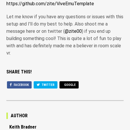
https://github.com/zite/ViveEmuTemplate
Let me know if you have any questions or issues with this
setup and I'll do my best to help. Also shoot me a
message here or on twitter (
@zite00
) if you end up
building something cool! This is quite a lot of fun to play
with and has definitely made me a believer in room scale
vr.
SHARE THIS!
FACEBOOK
TWITTER
GOOGLE
AUTHOR
Keith Bradner