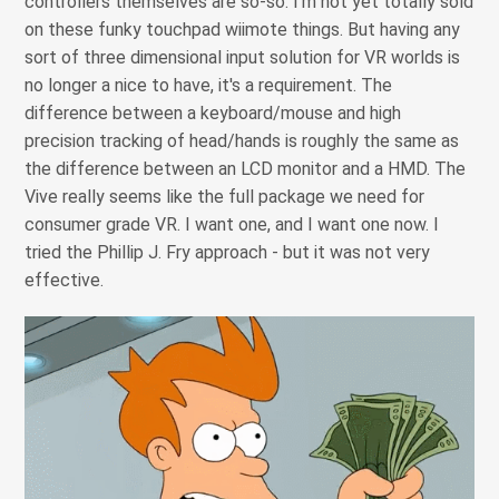
controllers themselves are so-so. I'm not yet totally sold
on these funky touchpad wiimote things. But having any
sort of three dimensional input solution for VR worlds is
no longer a nice to have, it's a requirement. The
difference between a keyboard/mouse and high
precision tracking of head/hands is roughly the same as
the difference between an LCD monitor and a HMD. The
Vive really seems like the full package we need for
consumer grade VR. I want one, and I want one now. I
tried the Phillip J. Fry approach - but it was not very
effective.