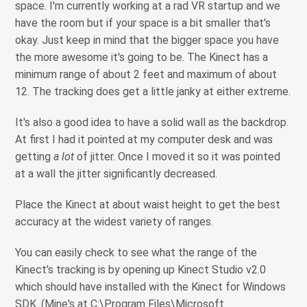
space. I'm currently working at a rad VR startup and we
have the room but if your space is a bit smaller that's
okay. Just keep in mind that the bigger space you have
the more awesome it's going to be. The Kinect has a
minimum range of about 2 feet and maximum of about
12. The tracking does get a little janky at either extreme.
It's also a good idea to have a solid wall as the backdrop.
At first I had it pointed at my computer desk and was
getting
a lot
of jitter. Once I moved it so it was pointed
at a wall the jitter significantly decreased.
Place the Kinect at about waist height to get the best
accuracy at the widest variety of ranges.
You can easily check to see what the range of the
Kinect's tracking is by opening up Kinect Studio v2.0
which should have installed with the Kinect for Windows
SDK. (Mine's at C:\Program Files\Microsoft