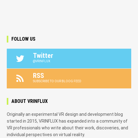
FOLLOW US
Twitter
@VRINFLUX
RSS
SUBSCRIBE TO OUR BLOOG FEED
ABOUT VRINFLUX
Originally an experimental VR design and development blog
started in 2015, VRINFLUX has expanded into a community of
VR professionals who write about their work, discoveries, and
individual perspectives on virtual reality.