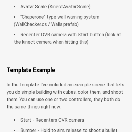
Avatar Scale (KinectAvatar.Scale)
"Chaperone" type wall warning system
(WallChecker.cs / Walls.prefab)
Recenter OVR camera with Start button (look at
the kinect camera when hitting this)
Template Example
In the template I've included an example scene that lets
you do simple building with cubes, color them, and shoot
them. You can use one or two controllers, they both do
the same things right now.
Start - Recenters OVR camera
Bumper - Hold to aim, release to shoot a bullet