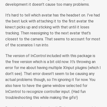
development it doesn't cause too many problems.
It's hard to tell which avatar has the headset on. I've had
the best luck with attaching it to the first avatar the
kinect picks up and sticking with that until it loses
tracking. Then reassigning to the next avatar that's
closest to the camera. That seems to account for most
of the scenarios I run into.
The version of InControl included with this package is
the free version which is a bit old now. It's throwing an
error for me about having multiple XInput plugins (which I
don't see). That error doesn't seem to be causing any
actual problems though, so I'm ignoring it for now. You
also have to have the game window selected for
InControl to recognize controller input. (Had fun
troubleshooting this while making the gifs!)