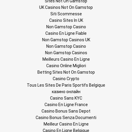
Sites Not On Gamstop
UK Casinos Not On Gamstop
Siti Scommesse
Casino Sites In UK
Non Gamstop Casino
Casino En Ligne Fiable
Non Gamstop Casinos UK
Non Gamstop Casino
Non Gamstop Casinos
Meilleurs Casino En Ligne
Casino Online Migliori
Betting Sites Not On Gamstop
Casino Crypto
Tous Les Sites De Paris Sportifs Belgique
казино онлайн
Casino Sans KYC
Casino En Ligne France
Casino Bonus Sans Depot
Casino Bonus Senza Documenti
Meilleur Casino En Ligne
Casino En Ligne Belgique