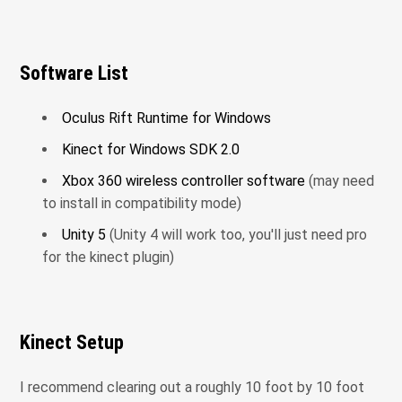
Software List
Oculus Rift Runtime for Windows
Kinect for Windows SDK 2.0
Xbox 360 wireless controller software
(may need
to install in compatibility mode)
Unity 5
(Unity 4 will work too, you'll just need pro
for the kinect plugin)
Kinect Setup
I recommend clearing out a roughly 10 foot by 10 foot