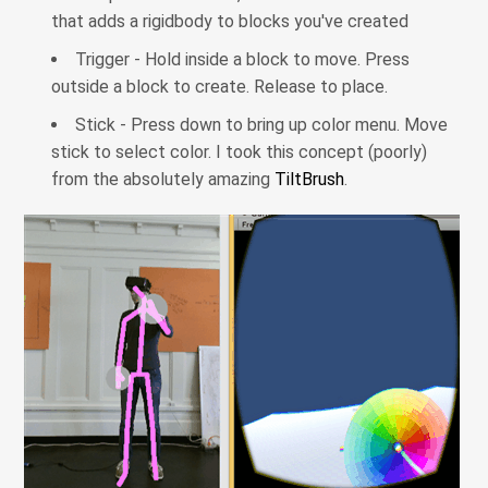
that adds a rigidbody to blocks you've created
Trigger - Hold inside a block to move. Press
outside a block to create. Release to place.
Stick - Press down to bring up color menu. Move
stick to select color. I took this concept (poorly)
from the absolutely amazing
TiltBrush
.